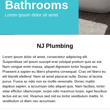
Bathrooms
Lorem ipsum dolor sit amet
NJ Plumbing
Lorem ipsum dolor sit amet, consectetur adipiscing elit.
Suspendisse vel ipsum suscipit erat volutpat pretium quis ac est.
Nam congue enim massa, aliquet dignissim tortor feugiat nec.
Praesent a sapien eu libero pharetra consequat. Cras vel libero eu
elit blandit eleifend. Nam sit amet placerat nulla. Donec id lacinia
purus. Fusce ac odio non ex mollis venenatis. Donec mattis
dapibus sapien, a accumsan odio aliquet quis. Nam facilisis, tortor
vitae efficitur ullamcorper, turpis odio maximus turpis, eget faucibus
lectus est ac nisl. Vivamus sed nisl eu tortor vestibulum mattis. In
vestibulum ut diam nec accumsan.