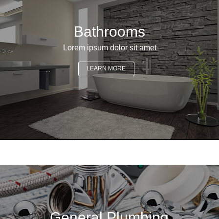
Bathrooms
Lorem ipsum dolor sit amet
LEARN MORE
General Plumbing