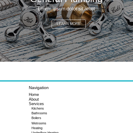
Lorem ipsum dolor sit amet
LEARN MORE
Navigation
Home
About
Services
Kitchens
Bathrooms
Boilers
Wetrooms
Heating
Underfloor Heating