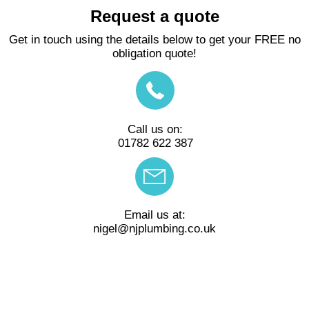
Request a quote
Get in touch using the details below to get your FREE no
obligation quote!
Call us on:
01782 622 387
Email us at:
nigel@njplumbing.co.uk