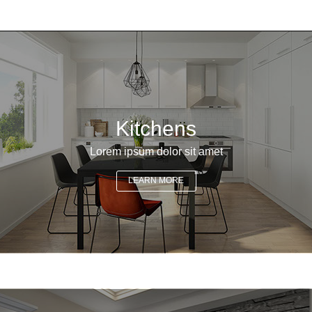
Kitchens
Lorem ipsum dolor sit amet
LEARN MORE