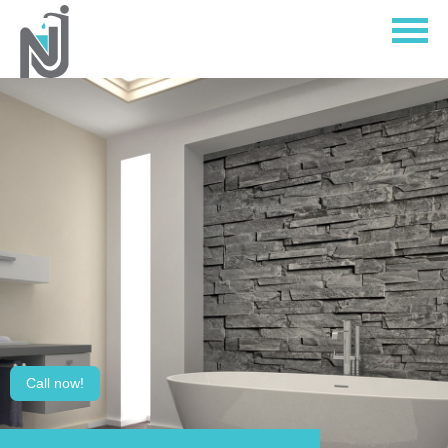
Home
About
Services
Contact Us
Call now!